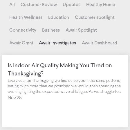
All
Customer Review
Updates
Healthy Home
Health Wellness
Education
Customer spotlight
Connectivity
Business
Awair Spotlight
Awair Omni
Awair Investigates
Awair Dashboard
Is Indoor Air Quality Making You Tired on
Thanksgiving?
Every year on Thanksgiving we find ourselves in the same pattern:
eating much more than we promised we would, then spending the
evening fighting the expected wave of fatigue. As we struggle to
keep our eyes open, we’re reminded of the common myth that the
Nov 25
big meal or turkey dinner is to blame--especially since we’ve been
told that turkey contains tryptophan, which is a chemical
responsible for making us feel tired.