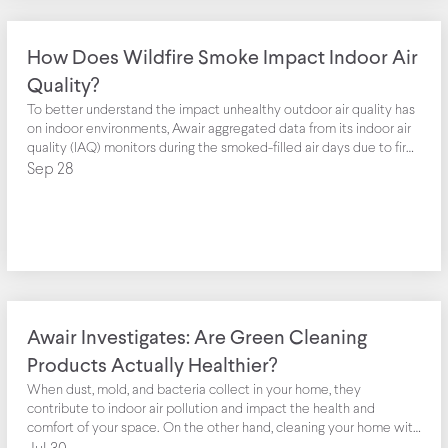
How Does Wildfire Smoke Impact Indoor Air
Quality?
To better understand the impact unhealthy outdoor air quality has
on indoor environments, Awair aggregated data from its indoor air
quality (IAQ) monitors during the smoked-filled air days due to fires
along the West Coast of the United States.
Sep 28
Awair Investigates: Are Green Cleaning
Products Actually Healthier?
When dust, mold, and bacteria collect in your home, they
contribute to indoor air pollution and impact the health and
comfort of your space. On the other hand, cleaning your home with
toxic chemicals can increase the amount of volatile organic