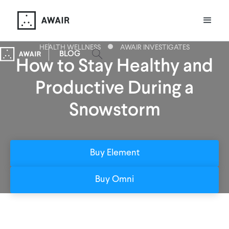
HEALTH WELLNESS
AWAIR INVESTIGATES
BLOG
How to Stay Healthy and
Productive During a
Snowstorm
Buy Element
Buy Omni