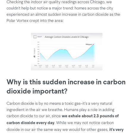
Checking the indoor air quality readings across Chicago, we
couldn't help but notice a major trend: homes across the city
experienced an almost sudden increase in carbon dioxide as the
Polar Vortex crept into the area:
Why is this sudden increase in carbon
dioxide important?
Carbon dioxide is by no means a toxic gas–it’s a very natural
ingredient in the air we breathe. Humans play a role in adding
carbon dioxide to our air, since
we exhale about 2.3 pounds of
. While we may not notice carbon
carbon dioxide every day
dioxide in our air the same way we would for other gases,
it’s very