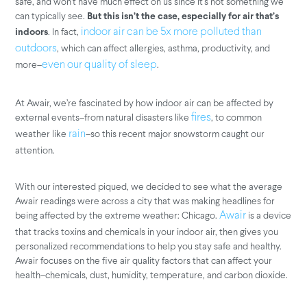
safe, and won’t have much effect on us since it’s not something we
can typically see.
But this isn’t the case, especially for air that’s
. In fact,
indoor air can be 5x more polluted than
indoors
, which can affect allergies, asthma, productivity, and
outdoors
more–
.
even our quality of sleep
At Awair, we’re fascinated by how indoor air can be affected by
external events–from natural disasters like
, to common
fires
weather like
–so this recent major snowstorm caught our
rain
attention.
With our interested piqued, we decided to see what the average
Awair readings were across a city that was making headlines for
being affected by the extreme weather: Chicago.
is a device
Awair
that tracks toxins and chemicals in your indoor air, then gives you
personalized recommendations to help you stay safe and healthy.
Awair focuses on the five air quality factors that can affect your
health–chemicals, dust, humidity, temperature, and carbon dioxide.