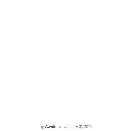
by
Awair
January 31, 2019