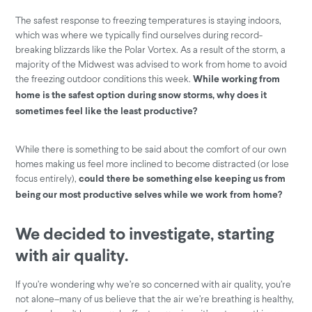
The safest response to freezing temperatures is staying indoors,
which was where we typically find ourselves during record-
breaking blizzards like the Polar Vortex. As a result of the storm, a
majority of the Midwest was advised to work from home to avoid
the freezing outdoor conditions this week.
While working from
home is the safest option during snow storms, why does it
sometimes feel like the least productive?
While there is something to be said about the comfort of our own
homes making us feel more inclined to become distracted (or lose
focus entirely),
could there be something else keeping us from
being our most productive selves while we work from home?
We decided to investigate,
starting
with air quality
.
If you’re wondering why we’re so concerned with air quality, you’re
not alone–many of us believe that the air we’re breathing is healthy,