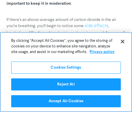
.
important to keep it in moderation
If there’s an above-average amount of carbon dioxide in the air
you’re breathing, you’ll begin to notice some
,
side effects
headaches, difficulty making decisions, drowsiness–and
decreased
.
productivity
By clicking “Accept All Cookies”, you agree to the storing of
cookies on your device to enhance site navigation, analyze
site usage, and assist in our marketing efforts.
Privacy policy
Since the levels of carbon dioxide
increased during the blizzard, does
Cookies Settings
this mean a snow storm can cause an
increase in carbon dioxide in your
Reject All
home?
Accept All Cookies
Not necessarily.
Aside from bundling up as much as possible, what is the one thing
we absolutely make sure of when temperatures drop well below