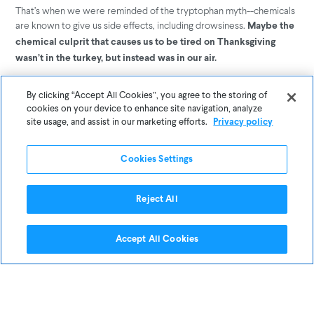
That’s when we were reminded of the tryptophan myth--chemicals
are known to give us side effects, including drowsiness.
Maybe the
chemical culprit that causes us to be tired on Thanksgiving
wasn’t in the turkey, but instead was in our air.
Our air is filled with a variety of different factors that determine
By clicking “Accept All Cookies”, you agree to the storing of
how healthy it is, from fine dust, to carbon dioxide, to its levels of
cookies on your device to enhance site navigation, analyze
humidity, to
.
chemicals
site usage, and assist in our marketing efforts.
Privacy policy
The type of chemicals typically found in your air are called
Cookies Settings
: volatile organic compounds. “VOC” is an umbrella term used
VOC’s
to describe any organic chemical that evaporates easily at room
Reject All
temperature–and this trait is what helps make VOCs very common.
Accept All Cookies
We decided to take a look at the readings from Awair’s specific
VOC sensor during our cooking experiment: