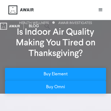
HEALTH WELLNESS
AWAIR INVESTIGATES
BLOG
Is Indoor Air Quality
Making You Tired on
Thanksgiving?
Buy Element
Buy Omni