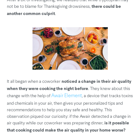
not be to blame for Thanksgiving drowsiness,
there could be
.
another common culprit
It all began when a coworker
noticed a change in their air quality
. They knew about this
when they were cooking the night before
change with the help of
, a device that tracks toxins
Awair Element
and chemicals in your air, then gives your personalized tips and
recommendations to help you stay safe and healthy. This
observation piqued our curiosity: if the Awair detected a change in
air quality while our coworker was preparing dinner,
is it possible
that cooking could make the air quality in your home worse?