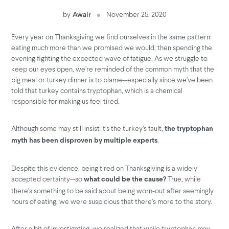
by
Awair
November 25, 2020
Every year on Thanksgiving we find ourselves in the same pattern:
eating much more than we promised we would, then spending the
evening fighting the expected wave of fatigue. As we struggle to
keep our eyes open, we’re reminded of the common myth that the
big meal or turkey dinner is to blame--especially since we’ve been
told that turkey contains tryptophan, which is a chemical
responsible for making us feel tired.
Although some may still insist it’s the turkey’s fault,
the tryptophan
.
myth has been disproven by multiple experts
Despite this evidence, being tired on Thanksgiving is a widely
accepted certainty--so
True, while
what could be the cause?
there’s something to be said about being worn-out after seemingly
hours of eating, we were suspicious that there’s more to the story.
After a bit of investigating, we realized that while tryptophan may