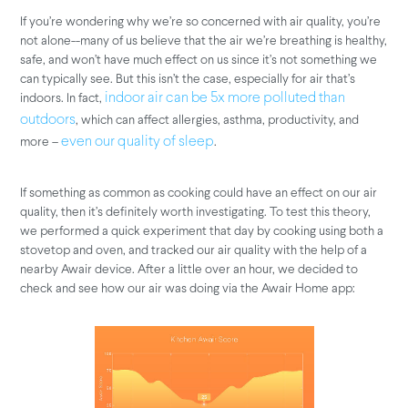
If you’re wondering why we’re so concerned with air quality, you’re
not alone--many of us believe that the air we’re breathing is healthy,
safe, and won’t have much effect on us since it’s not something we
can typically see. But this isn’t the case, especially for air that’s
indoors. In fact,
indoor air can be 5x more polluted than
, which can affect allergies, asthma, productivity, and
outdoors
more –
.
even our quality of sleep
If something as common as cooking could have an effect on our air
quality, then it’s definitely worth investigating. To test this theory,
we performed a quick experiment that day by cooking using both a
stovetop and oven, and tracked our air quality with the help of a
nearby Awair device. After a little over an hour, we decided to
check and see how our air was doing via the Awair Home app: