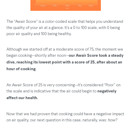
The “Awair Score” is a color-coded scale that helps you understand
the quality of your air at a glance. It’s a 0 to 100 scale, with 0 being
poor air quality and 100 being healthy.
Although we started off at a moderate score of 75, the moment we
began cooking--shortly after noon--
our Awair Score took a steady
dive, reaching its lowest point with a score of 25, after about an
hour of cooking.
An Awair Score of 25 is very concerning--it’s considered “Poor” on
the scale and is indicative that the air could begin to
negatively
affect our health.
Now that we had proven that cooking could have a negative impact
on air quality, our next question in this case, naturally, was:
how?