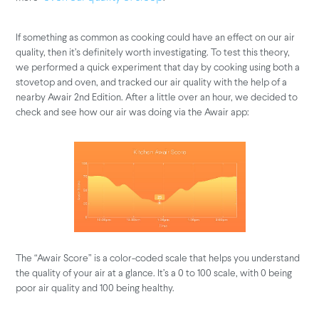
If something as common as cooking could have an effect on our air
quality, then it’s definitely worth investigating. To test this theory,
we performed a quick experiment that day by cooking using both a
stovetop and oven, and tracked our air quality with the help of a
nearby Awair 2nd Edition. After a little over an hour, we decided to
check and see how our air was doing via the Awair app:
The “Awair Score” is a color-coded scale that helps you understand
the quality of your air at a glance. It’s a 0 to 100 scale, with 0 being
poor air quality and 100 being healthy.