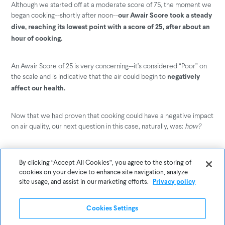
Although we started off at a moderate score of 75, the moment we
began cooking--shortly after noon--
our Awair Score took a steady
dive, reaching its lowest point with a score of 25, after about an
hour of cooking.
An Awair Score of 25 is very concerning--it’s considered “Poor” on
the scale and is indicative that the air could begin to
negatively
affect our health.
Now that we had proven that cooking could have a negative impact
on air quality, our next question in this case, naturally, was:
how?
That’s when we were reminded of the tryptophan myth--chemicals
are known to give us side effects, including drowsiness.
By clicking “Accept All Cookies”, you agree to the storing of
Maybe the
cookies on your device to enhance site navigation, analyze
chemical culprit that causes us to be tired on Thanksgiving
site usage, and assist in our marketing efforts.
Privacy policy
wasn’t in the turkey, but instead was in our air.
Our air is filled with a variety of different factors that determine
Cookies Settings
how healthy it is, from fine dust, to carbon dioxide, to its levels of