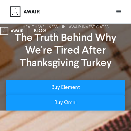
HEALTH WELLNESS
AWAIR INVESTIGATES
BLOG
The Truth Behind Why
We're Tired After
Thanksgiving Turkey
Buy Element
Buy Omni