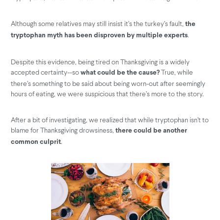
Although some relatives may still insist it’s the turkey’s fault,
the
.
tryptophan myth has been disproven by multiple experts
Despite this evidence, being tired on Thanksgiving is a widely
accepted certainty--so
True, while
what could be the cause?
there’s something to be said about being worn-out after seemingly
hours of eating, we were suspicious that there’s more to the story.
After a bit of investigating, we realized that while tryptophan isn’t to
blame for Thanksgiving drowsiness,
there could be another
.
common culprit