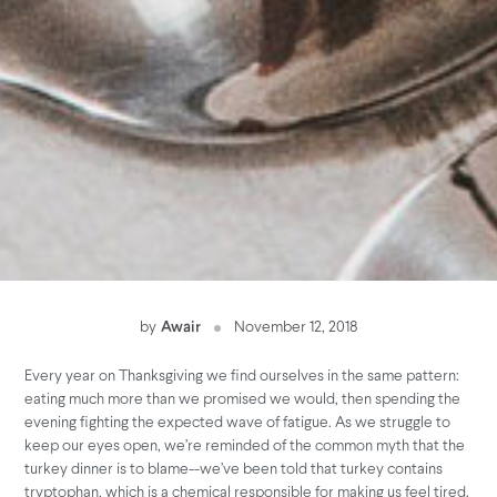
by
Awair
November 12, 2018
Every year on Thanksgiving we find ourselves in the same pattern:
eating much more than we promised we would, then spending the
evening fighting the expected wave of fatigue. As we struggle to
keep our eyes open, we’re reminded of the common myth that the
turkey dinner is to blame--we’ve been told that turkey contains
tryptophan, which is a chemical responsible for making us feel tired.