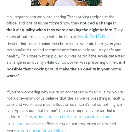
It all began when we were sharing Thanksgiving recipes at the
office, and one of us mentioned how they
noticed a change in
. They
their air quality when they were cooking the night before
knew about this change with the help of
, a
Awair 2nd Edition
device that tracks toxins and chemicals in your air, then gives your
personalized tips and recommendations to help you stay safe and
healthy. This observation piqued our curiosity: if the Awair detected
a change in air quality while our coworker was preparing dinner,
is it
possible that cooking could make the air quality in your home
worse?
If you’re wondering why we’re so concerned with air quality, you’re
not alone--many of us believe that the air we’re breathing is healthy,
safe, and won’t have much effect on us since it’s not something we
can typically see. But this isn’t the case, especially for air that’s
indoors. In fact,
indoor air can be 5x more polluted than
, which can affect allergies, asthma, productivity, and
outdoors
more–
.
even our quality of sleep