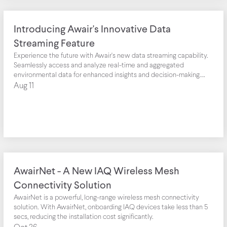
Introducing Awair's Innovative Data
Streaming Feature
Experience the future with Awair's new data streaming capability.
Seamlessly access and analyze real-time and aggregated
environmental data for enhanced insights and decision-making.
Harness the power of IoT telemetry data like never before.
Aug 11
AwairNet - A New IAQ Wireless Mesh
Connectivity Solution
AwairNet is a powerful, long-range wireless mesh connectivity
solution. With AwairNet, onboarding IAQ devices take less than 5
secs, reducing the installation cost significantly.