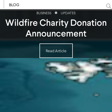
BLOG
BUSINESS
UPDATES
Wildfire Charity Donation
Announcement
Read Article