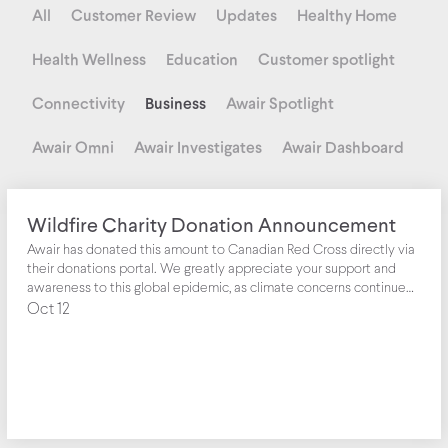
All
Customer Review
Updates
Healthy Home
Health Wellness
Education
Customer spotlight
Connectivity
Business
Awair Spotlight
Awair Omni
Awair Investigates
Awair Dashboard
Wildfire Charity Donation Announcement
Awair has donated this amount to Canadian Red Cross directly via
their donations portal. We greatly appreciate your support and
awareness to this global epidemic, as climate concerns continue
to increase year over year with worsening air quality affecting us
Oct 12
all.