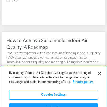
Oct 26
How to Achieve Sustainable Indoor Air
Quality: A Roadmap
Awair came together with a consortium of leading indoor air quality
(IAQ) organizations to give you an actionable roadmap to
improving indoor air quality and meeting building decarbonization
and climate resiliency goals.
Aug 2
By clicking “Accept All Cookies”, you agree to the storing of
cookies on your device to enhance site navigation, analyze
site usage, and assist in our marketing efforts.
Privacy policy
Cookies Settings