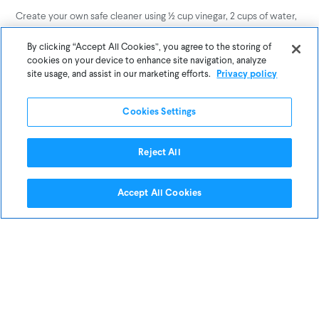
Create your own safe cleaner using ½ cup vinegar, 2 cups of water,
and 1 tablespoon of Castile soap. Add a few drops of essential oil
for a fresh scent!
By clicking “Accept All Cookies”, you agree to the storing of
cookies on your device to enhance site navigation, analyze
site usage, and assist in our marketing efforts.
Privacy policy
2. Swap Out Your Candles
Cookies Settings
Reject All
Accept All Cookies
Common paraffin candles are made up of a variety of chemicals–
which are all released into the air when the candles are burned. If
part of your spring cleaning includes revamping your decor, opt for
candles made of beeswax, which burn clean and very little smoke
(they burn slower than paraffin candles, too).