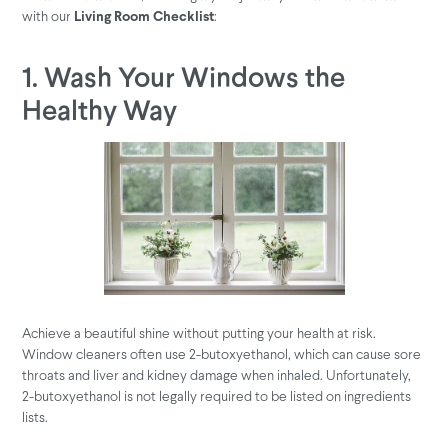
with our
:
Living Room Checklist
1. Wash Your Windows the
Healthy Way
Achieve a beautiful shine without putting your health at risk.
Window cleaners often use 2-butoxyethanol, which can cause sore
throats and liver and kidney damage when inhaled. Unfortunately,
2-butoxyethanol is not legally required to be listed on ingredients
lists.