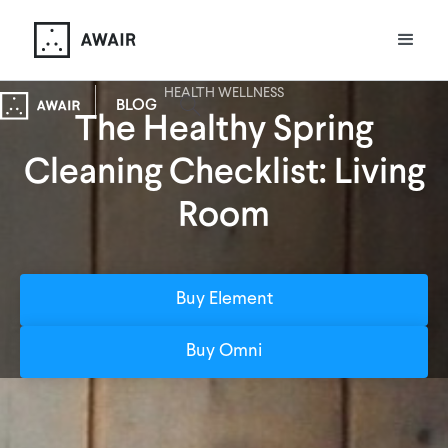
HEALTH WELLNESS
BLOG
The Healthy Spring
Cleaning Checklist: Living
Room
Buy Element
Buy Omni