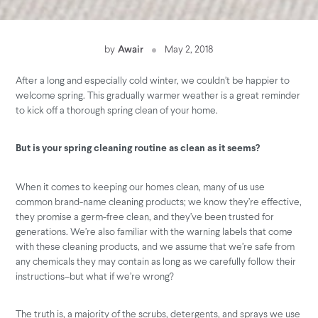
by
Awair
May 2, 2018
After a long and especially cold winter, we couldn’t be happier to
welcome spring. This gradually warmer weather is a great reminder
to kick off a thorough spring clean of your home.
But is your spring cleaning routine as clean as it seems?
When it comes to keeping our homes clean, many of us use
common brand-name cleaning products; we know they’re effective,
they promise a germ-free clean, and they’ve been trusted for
generations. We’re also familiar with the warning labels that come
with these cleaning products, and we assume that we’re safe from
any chemicals they may contain as long as we carefully follow their
instructions–but what if we’re wrong?
The truth is, a majority of the scrubs, detergents, and sprays we use