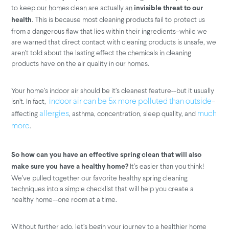
to keep our homes clean are actually an
invisible threat to our
. This is because most cleaning products fail to protect us
health
from a dangerous flaw that lies within their ingredients–while we
are warned that direct contact with cleaning products is unsafe, we
aren’t told about the lasting effect the chemicals in cleaning
products have on the air quality in our homes.
Your home’s indoor air should be it’s cleanest feature--but it usually
isn’t. In fact,
–
indoor air can be 5x more polluted than outside
affecting
, asthma, concentration, sleep quality, and
allergies
much
.
more
So how can you have an effective spring clean that will also
It’s easier than you think!
make sure you have a healthy home?
We’ve pulled together our favorite healthy spring cleaning
techniques into a simple checklist that will help you create a
healthy home--one room at a time.
Without further ado, let’s begin your journey to a healthier home