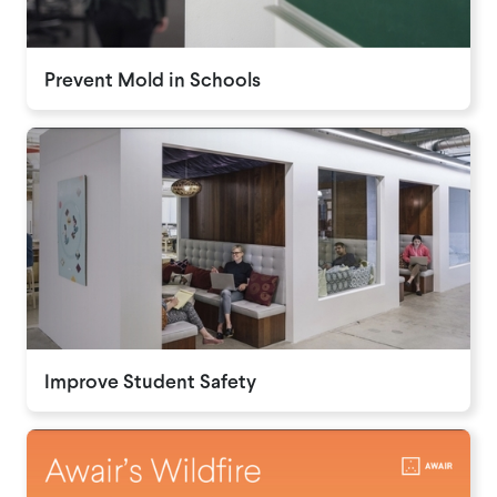
Prevent Mold in Schools
Improve Student Safety