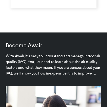
Become Awair
With Awair, it’s easy to understand and manage indoor air
quality (IAQ). You just need to learn about the air quality
factors and what they mean. If you are curious about your
IAQ, we'll show you how inexpensive it is to improve it.