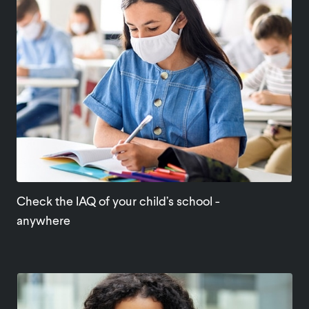
Check the IAQ of your child’s school -
anywhere