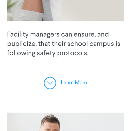
Facility managers can ensure, and
publicize, that their school campus is
following safety protocols.
Learn More