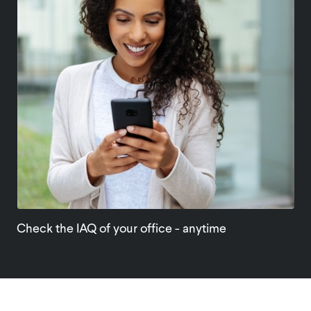
Check the IAQ of your office - anytime