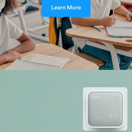
Learn More