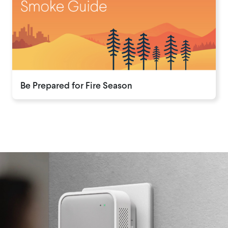
Be Prepared for Fire Season