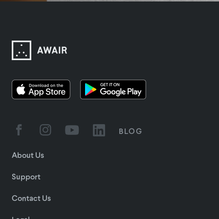
BLOG
About Us
Support
Contact Us