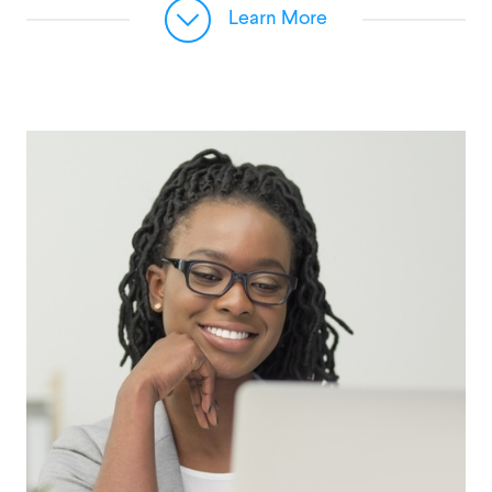
Learn More