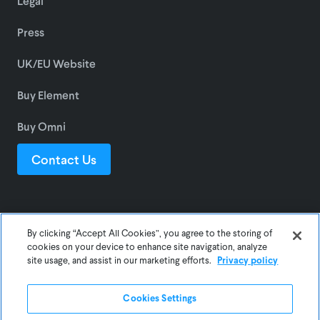
Legal
Press
UK/EU Website
Buy Element
Buy Omni
Contact Us
© 2025 Awair Inc.
By clicking “Accept All Cookies”, you agree to the storing of
cookies on your device to enhance site navigation, analyze
site usage, and assist in our marketing efforts.
Privacy policy
Privacy
Terms
Cookies Settings