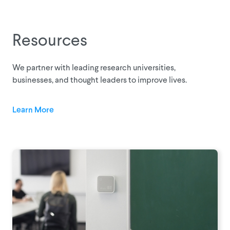
Resources
We partner with leading research universities,
businesses, and thought leaders to improve lives.
Learn More