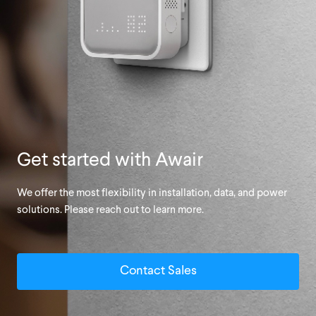
Get started with Awair
We offer the most flexibility in installation, data, and power
solutions. Please reach out to learn more.
Contact Sales