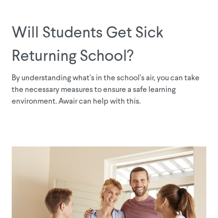
Will Students Get Sick
Returning School?
By understanding what’s in the school’s air, you can take
the necessary measures to ensure a safe learning
environment. Awair can help with this.