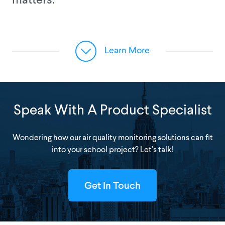
matters.
Learn More
Speak With A Product Specialist
Wondering how our air quality monitoring solutions can fit
into your school project? Let's talk!
Get In Touch