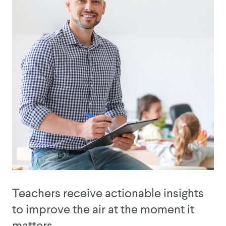
Teachers receive actionable insights
to improve the air at the moment it