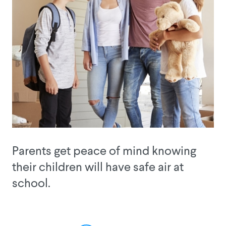
Parents get peace of mind knowing
their children will have safe air at
school.