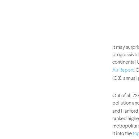
It may surpri
progressive 
continental 
, 
Air Report
(O3), annual 
Out of all 2
pollution and
and Hanford 
ranked highe
metropolitan
it into the
to