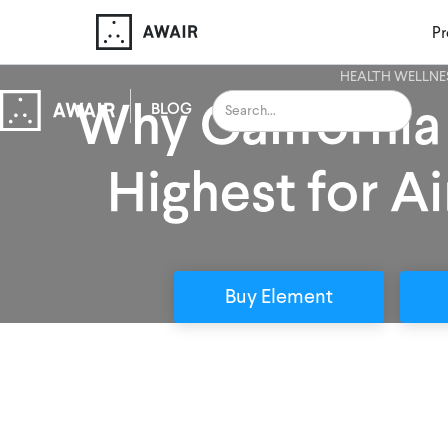
Pr
HEALTH WELLNE
Why California
BLOG
Highest for Ai
Buy Element