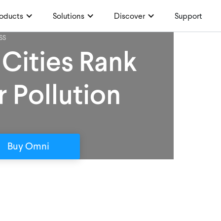
oducts
Solutions
Discover
Support
SS
 Cities Rank
r Pollution
Buy Omni