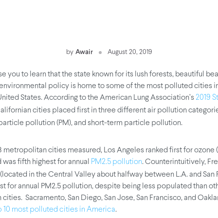
by
Awair
August 20, 2019
se you to learn that the state known for its lush forests, beautiful b
environmental policy is home to some of the most polluted cities i
United States. According to the American Lung Association’s
2019 St
Californian cities placed first in three different air pollution categor
particle pollution (PM), and short-term particle pollution.
28 metropolitan cities measured, Los Angeles ranked first for ozone 
 was fifth highest for annual
. Counterintuitively, F
PM2.5 pollution
(located in the Central Valley about halfway between L.A. and San 
st for annual PM2.5 pollution, despite being less populated than ot
 cities. Sacramento, San Diego, San Jose, San Francisco, and Oakl
.
p 10 most polluted cities in America