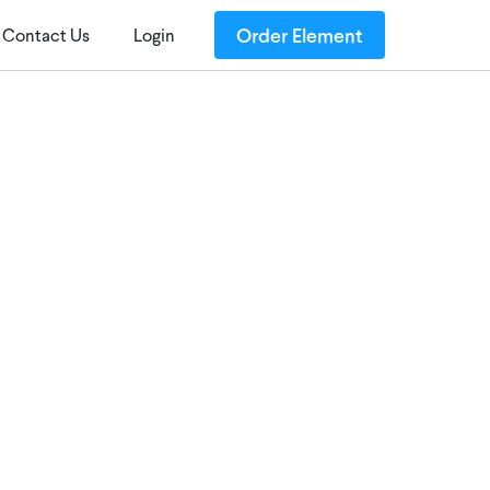
Order Element
Contact Us
Login