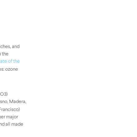
eaches, and
n the
ate of the
ies: ozone
(O3)
resno, Madera,
Francisco)
her major
and all made