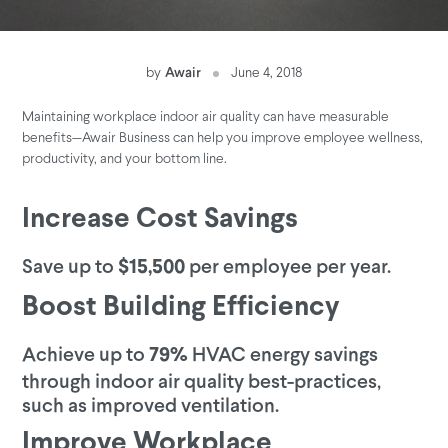
by
Awair
June 4, 2018
Maintaining workplace indoor air quality can have measurable
benefits—Awair Business can help you improve employee wellness,
productivity, and your bottom line.
Increase Cost Savings
Save up to
per employee per year.
$15,500
Boost Building Efficiency
Achieve up to
HVAC energy savings
79%
through indoor air quality best-practices,
such as improved ventilation.
Improve Workplace