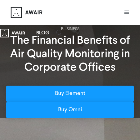
BUSINESS
BLOG
The Financial Benefits of
Air Quality Monitoring in
Corporate Offices
Buy Element
Buy Omni