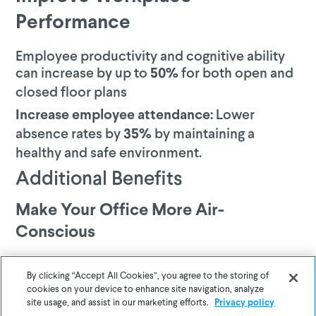
Performance
Employee productivity and cognitive ability
can increase by up to
for both open and
50%
closed floor plans
Lower
Increase employee attendance:
absence rates by
by maintaining a
35%
healthy and safe environment.
Additional Benefits
Make Your Office More Air-
Conscious
Awair helps businesses track indoor air pollution and empowers
them to create safer, healthier, and more productive environments
By clicking “Accept All Cookies”, you agree to the storing of
for employees. To learn how Awair can help you gain a competitive
cookies on your device to enhance site navigation, analyze
site usage, and assist in our marketing efforts.
Privacy policy
edge, follow the link below.