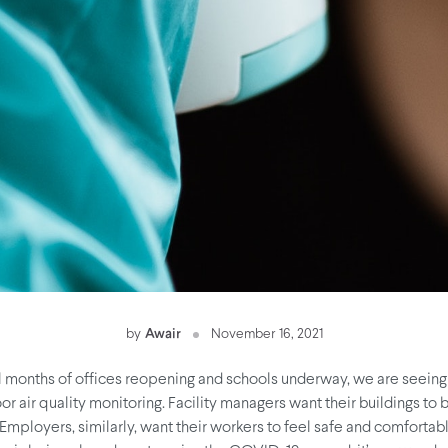
by
Awair
November 16, 2021
l months of offices reopening and schools underway, we are seeing 
r air quality monitoring. Facility managers want their buildings to
Employers, similarly, want their workers to feel safe and comfortab