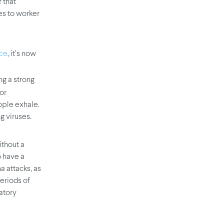
 that
es to worker
, it’s now
nce
ng a strong
or
ople exhale.
ng viruses.
ithout a
 have a
a attacks, as
eriods of
ratory