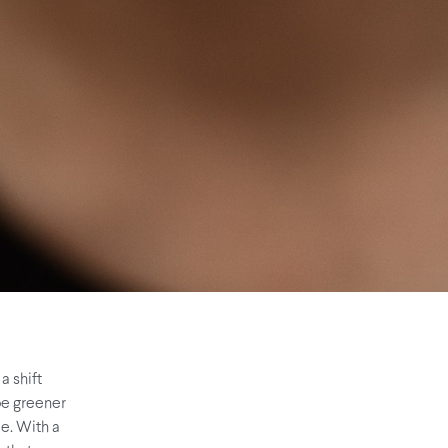
a shift
 be greener
le. With a