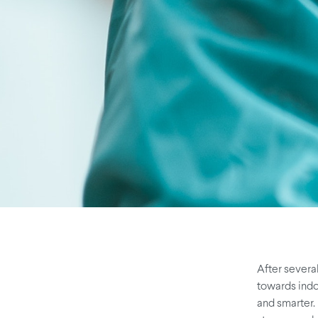
After severa
towards indoo
and smarter. 