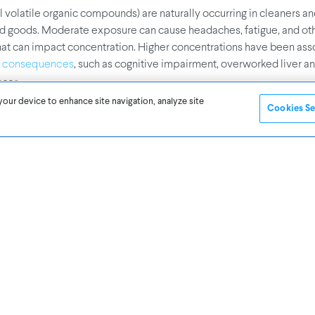
 volatile organic compounds) are naturally occurring in cleaners a
 goods. Moderate exposure can cause headaches, fatigue, and ot
t can impact concentration. Higher concentrations have been ass
, such as cognitive impairment, overworked liver an
e consequences
ncer.
your device to enhance site navigation, analyze site
Cookies Se
can also create healthier, more productive spaces
e and light levels
n have a negative effect on tasks requiring reading comprehension 
 job satisfaction, according to a
. As ano
study by Cornell University
or, light can affect circadian rhythms which governs sleep and wake
’re thrilled to see others’ sharing our understanding and excitement
door air quality. If CO2 led you to think about IAQ, remember that 
ure several air factors, including humidity, temperature, PM2.5, T
earn more about
Awair’s air quality monitoring solutions for Busines