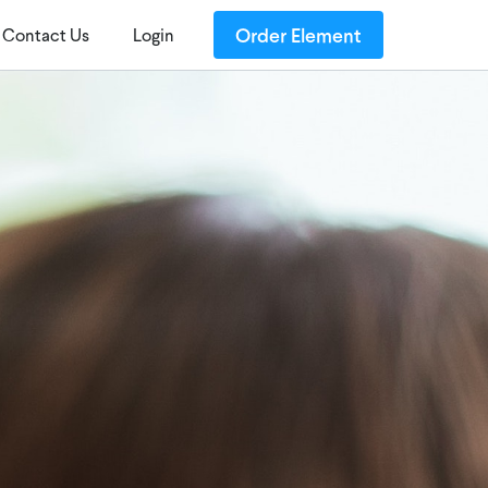
Order Element
Contact Us
Login