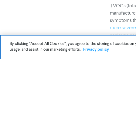
TVOCs (total
manufactured
symptoms tha
more sever
and even ca
By clicking “Accept All Cookies”, you agree to the storing of cookies on 
usage, and assist in our marketing efforts.
Privacy policy
Tracking
nois
instance, ca
to decreased
quality fact
At Awair, we
measuring in
need to meas
and Light. L
Schools.