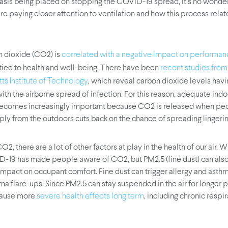
sis being placed on stopping the COVID-19 spread, it’s no wonder
e paying closer attention to ventilation and how this process relat
 dioxide (CO2) is
correlated with a negative impact on performa
 tied to health and well-being. There have been
recent studies from
, which reveal carbon dioxide levels havi
s Institute of Technology
ith the airborne spread of infection. For this reason, adequate indo
becomes increasingly important because CO2 is released when pe
pply from the outdoors cuts back on the chance of spreading lingeri
2, there are a lot of other factors at play in the health of our air. W
-19 has made people aware of CO2, but PM2.5 (fine dust) can also
impact on occupant comfort. Fine dust can trigger allergy and asthm
ma flare-ups. Since PM2.5 can stay suspended in the air for longer p
 cause more
, including chronic respi
severe health effects long term