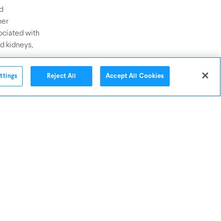
nd
her
ociated with
d kidneys,
ttings
Reject All
Accept All Cookies
. Noise, for
and can lead
ther air
fulness.
 about
indoor spaces
VOCs, Noise,
and
ses