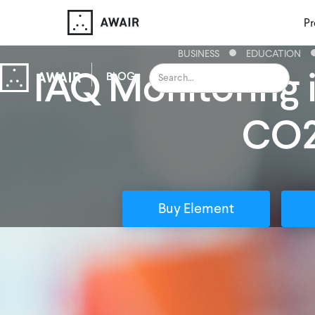
Pr
BUSINESS
EDUCATION
IAQ Monitoring 
BLOG
CO
Buy Element