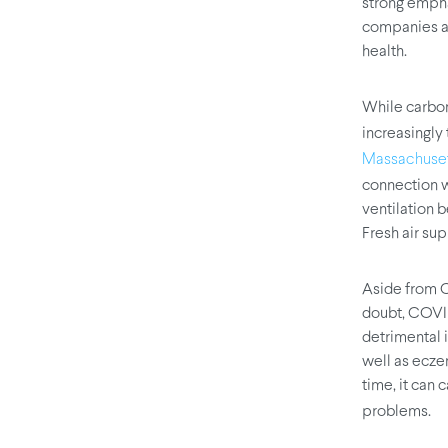
strong empha
companies ar
health.
While carbon
increasingly
Massachusett
connection w
ventilation 
Fresh air su
Aside from CO
doubt, COVID
detrimental 
well as ecze
time, it can
problems.