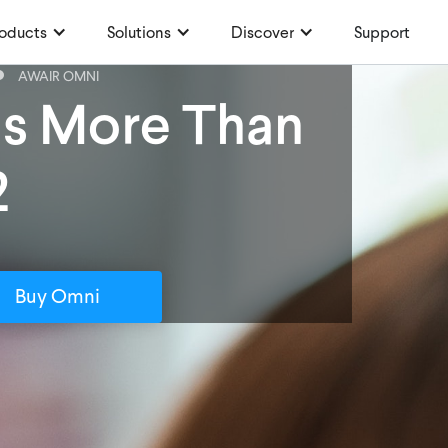
oducts
Solutions
Discover
Support
AWAIR OMNI
is More Than
2
Buy Omni