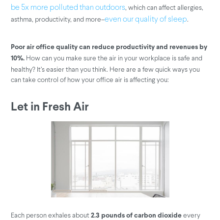
, which can affect allergies,
be 5x more polluted than outdoors
asthma, productivity, and more–
.
even our quality of sleep
Poor air office quality can reduce productivity and revenues by
How can you make sure the air in your workplace is safe and
10%.
healthy? It’s easier than you think. Here are a few quick ways you
can take control of how your office air is affecting you:
Let in Fresh Air
Each person exhales about
every
2.3 pounds of carbon dioxide