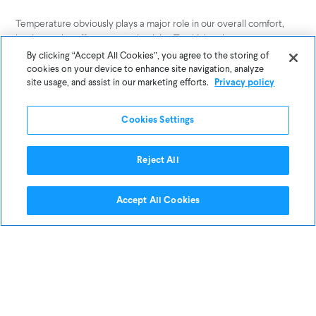
Temperature obviously plays a major role in our overall comfort,
but it can also affect our productivity. Too high or low temperature
in your office can be distracting and will not allow you to focus and
By clicking “Accept All Cookies”, you agree to the storing of
function properly.
cookies on your device to enhance site navigation, analyze
site usage, and assist in our marketing efforts.
Privacy policy
If you can, advocate for your office temperature to be within the
productivity sweet spot: between
Cookies Settings
70°F and 77°F.
Keep Dust at a Minimum
Reject All
Accept All Cookies