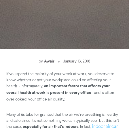
by
Awair
January 16, 2018
If you spend the majority of your week at work, you deserve to
know whether or not your workplace could be affecting your
health. Unfortunately,
an important factor that affects your
--and is often
overall health at work is present in every office
overlooked: your office air quality.
Many of us take for granted that the air we’re breathing is healthy
and safe since it’s not something we can typically see–but this isn’t
the case,
. In fact,
indoor air can
especially for air that’s indoors