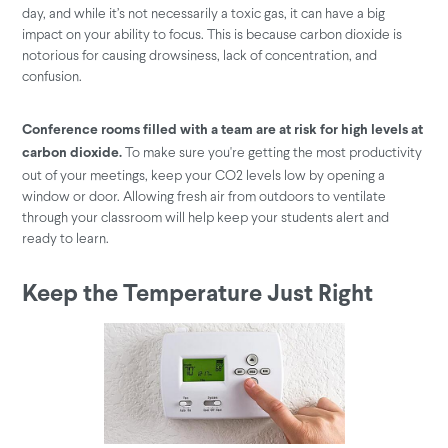
day, and while it’s not necessarily a toxic gas, it can have a big
impact on your ability to focus. This is because carbon dioxide is
notorious for causing drowsiness, lack of concentration, and
confusion.
Conference rooms filled with a team are at risk for high levels at
To make sure you're getting the most productivity
carbon dioxide.
out of your meetings, keep your CO2 levels low by opening a
window or door. Allowing fresh air from outdoors to ventilate
through your classroom will help keep your students alert and
ready to learn.
Keep the Temperature Just Right