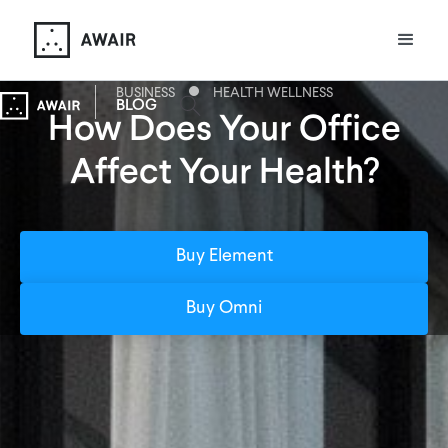
BUSINESS
HEALTH WELLNESS
BLOG
How Does Your Office
Affect Your Health?
Buy Element
Buy Omni