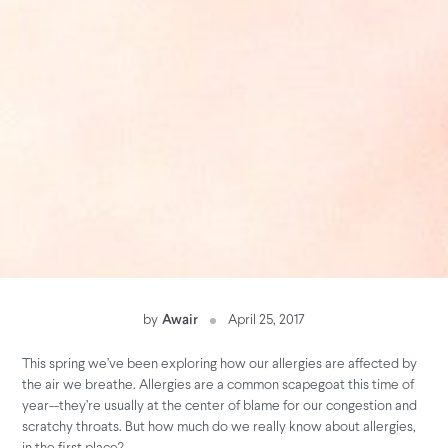
by
Awair
April 25, 2017
This spring we’ve been exploring how our allergies are affected by
the air we breathe. Allergies are a common scapegoat this time of
year--they’re usually at the center of blame for our congestion and
scratchy throats. But how much do we really know about allergies,
in the first place?