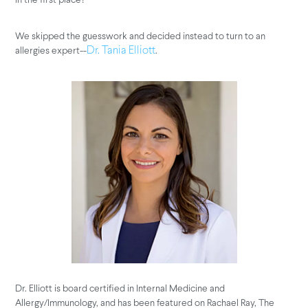
We skipped the guesswork and decided instead to turn to an
allergies expert--
.
Dr. Tania Elliott
Dr. Elliott is board certified in Internal Medicine and
Allergy/Immunology, and has been featured on Rachael Ray, The