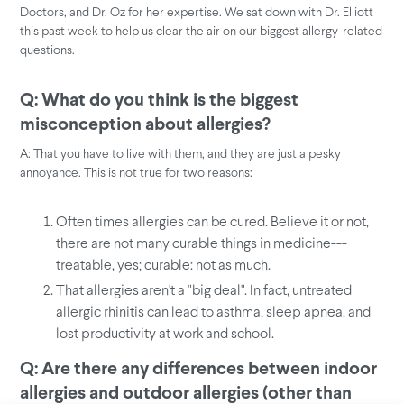
Doctors, and Dr. Oz for her expertise. We sat down with Dr. Elliott
this past week to help us clear the air on our biggest allergy-related
questions.
Q: What do you think is the biggest
misconception about allergies?
A: That you have to live with them, and they are just a pesky
annoyance. This is not true for two reasons:
Often times allergies can be cured. Believe it or not,
there are not many curable things in medicine---
treatable, yes; curable: not as much.
That allergies aren't a "big deal". In fact, untreated
allergic rhinitis can lead to asthma, sleep apnea, and
lost productivity at work and school.
Q: Are there any differences between indoor
allergies and outdoor allergies (other than