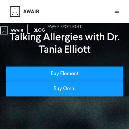
AWAIR SPOTLIGHT
BLOG
Talking Allergies with Dr.
Tania Elliott
Buy Element
Buy Omni