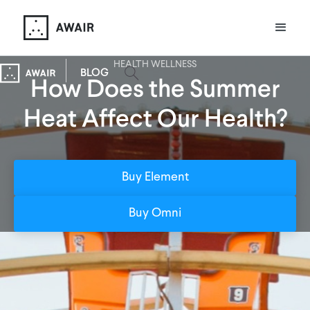
HEALTH WELLNESS
BLOG
How Does the Summer
Heat Affect Our Health?
Buy Element
Buy Omni