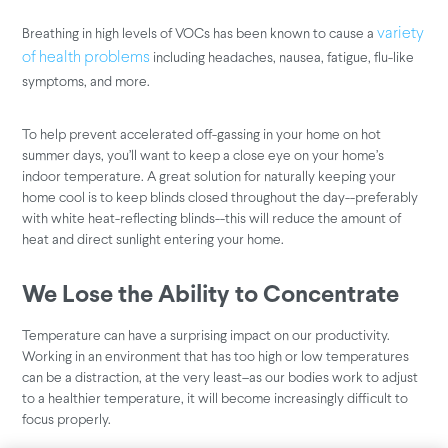
Breathing in high levels of VOCs has been known to cause a
variety
including headaches, nausea, fatigue, flu-like
of health problems
symptoms, and more.
To help prevent accelerated off-gassing in your home on hot
summer days, you’ll want to keep a close eye on your home’s
indoor temperature. A great solution for naturally keeping your
home cool is to keep blinds closed throughout the day--preferably
with white heat-reflecting blinds--this will reduce the amount of
heat and direct sunlight entering your home.
We Lose the Ability to Concentrate
Temperature can have a surprising impact on our productivity.
Working in an environment that has too high or low temperatures
can be a distraction, at the very least–as our bodies work to adjust
to a healthier temperature, it will become increasingly difficult to
focus properly.