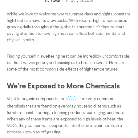
by
Awair
July 31, 2018
While we love to welcome warm summer days and nights, constant
high heat can have its drawbacks. With record-high temperatures
growing daily throughout the globe this summer, it’s time to start
paying attention to how high heat can affect both our mental and
physical health.
Finding yourself in sweltering heat can be incredibly uncomfortable,
but heat waves go beyond causing us to break a sweat. Here are
some of the most common side effects of high temperatures:
We’re Exposed to More Chemicals
Volatile organic compounds--or
–are very common
VOCs
chemicals that are found on everyday household items such as
furniture, paint, flooring, cleaning products, packaging, and more.
When any of these items are exposed to high levels of heat, the
VOCs they contain will evaporate into the air in your home, in a
process known as off-gassing.