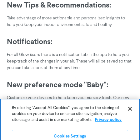
New Tips & Recommendations:
Take advantage of more actionable and personalized insights to
help you keep your indoor environment safe and healthy.
Notifications:
For all Glow users there is a notification tab in the app to help you
keep track of the changes in your air. These will all be saved so that
you can take a look at them at any time.
New preference mode "Baby":
Customize your devices to help keep your nursery fresh. Our new
preference will make sure the air around your baby is clean and
By clicking “Accept All Cookies”, you agree to the storing of
healthy.
cookies on your device to enhance site navigation, analyze
site usage, and assist in our marketing efforts.
Privacy policy
Have questions or feedback on these features? We'd love to help!
Reach out to us
.
here
Cookies Settings