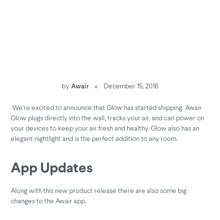
by
Awair
December 15, 2016
We're excited to announce that Glow has started shipping. Awair
Glow plugs directly into the wall, tracks your air, and can power on
your devices to keep your air fresh and healthy. Glow also has an
elegant nightlight and is the perfect addition to any room.
App Updates
Along with this new product release there are also some big
changes to the Awair app.