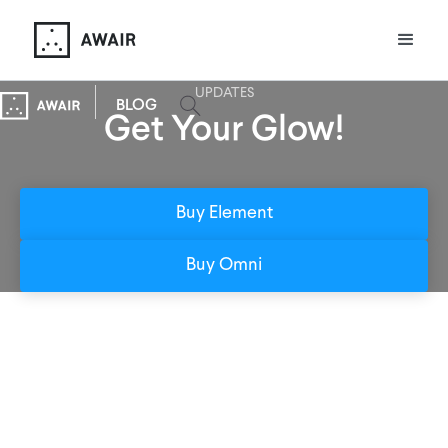
UPDATES
BLOG
Get Your Glow!
Buy Element
Buy Omni