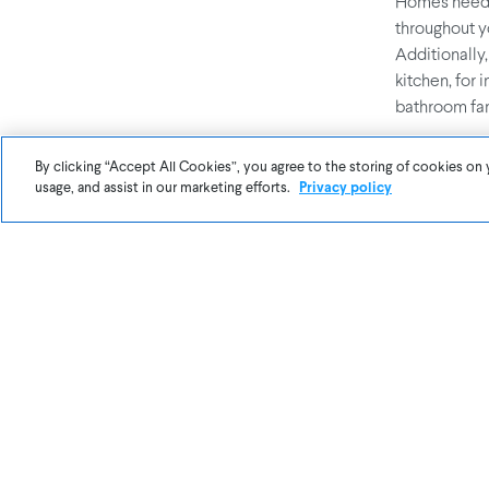
Homes need to
throughout 
Additionally,
kitchen, for 
bathroom fan
By clicking “Accept All Cookies”, you agree to the storing of cookies on 
3. Replace
usage, and assist in our marketing efforts.
Privacy policy
There are nu
clothes dryer
contaminants
can’t see
PM2
your air, you
4. Avoid Ai
Everyone lov