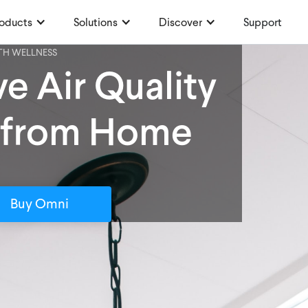
oducts
Solutions
Discover
Support
TH WELLNESS
e Air Quality
 from Home
Buy Omni