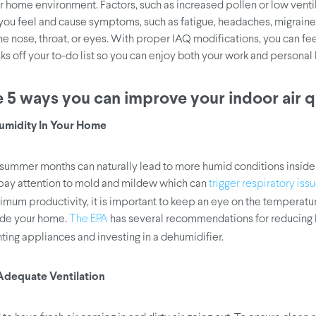
 home environment. Factors, such as increased pollen or low ventil
ou feel and cause symptoms, such as fatigue, headaches, migraine
 the nose, throat, or eyes. With proper IAQ modifications, you can fe
ks off your to-do list so you can enjoy both your work and personal l
 5 ways you can improve your indoor air qu
Humidity In Your Home
ummer months can naturally lead to more humid conditions inside
ay attention to mold and mildew which can
trigger respiratory iss
mum productivity, it is important to keep an eye on the temperatu
ide your home.
has several recommendations for reducing 
The EPA
ting appliances and investing in a dehumidifier.
 Adequate Ventilation