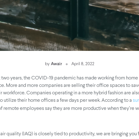
by
Awair
April 8, 2022
st two years, the COVID-19 pandemic has made working from home
 More and more companies are selling their office spaces to sav
eir workforce. Companies operating in a more hybrid fashion are als
 utilize their home offices a few days per week. According to a
su
of remote employees say they are more productive when they’re w
air quality (IAQ) is closely tied to productivity, we are bringing you