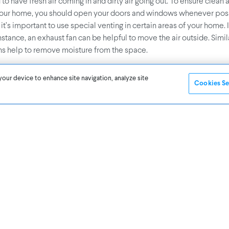
 have fresh air coming in and dirty air going out. To ensure clean a
your home, you should open your doors and windows whenever poss
 it’s important to use special venting in certain areas of your home. 
instance, an exhaust fan can be helpful to move the air outside. Simila
s help to remove moisture from the space.
your device to enhance site navigation, analyze site
 Common Household Filters
Cookies Se
merous filters across your household appliances, such as vacuum c
s, and kitchen vents. If you clean these filters every few months, yo
 from escaping back into the air through gaps in the casing. Even t
, we can feel its effects. By understandin
.5 (fine particulate matter)
’ll be able to make healthier decisions.
r Fresheners and Candles
es a fresh scent, but have you ever thought about the synthetic che