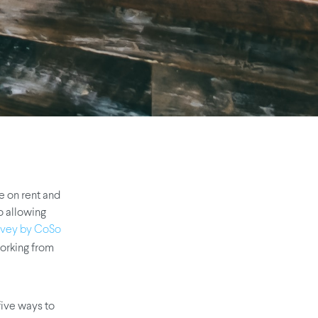
e on rent and
o allowing
rvey by CoSo
orking from
 five ways to