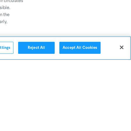
ir circulates
ible.
In the
rly,
ttings
Reject All
Accept All Cookies
leaners,
u’ll prevent
hough we
g what’s in
micals that