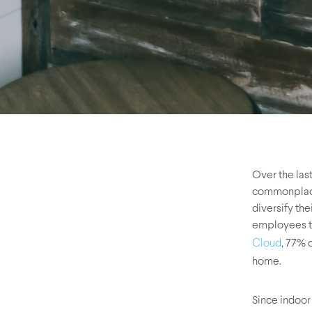
Over the la
commonplace.
diversify th
employees to
, 77% 
Cloud
home.
Since indoor 