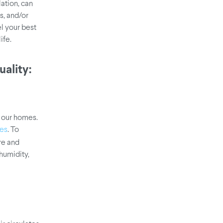
ation, can
s, and/or
el your best
ife.
ality:
 our homes.
. To
ues
re and
humidity,