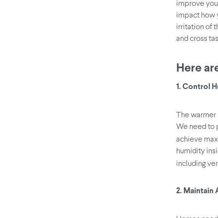
improve your
impact how y
irritation of
and cross tas
Here are
1. Control 
The warmer s
We need to p
achieve maxi
humidity ins
including ven
2. Maintain