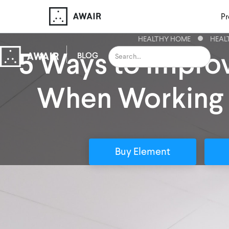
Pr
HEALTHY HOME
HEAL
5 Ways to Improv
BLOG
When Working
Buy Element