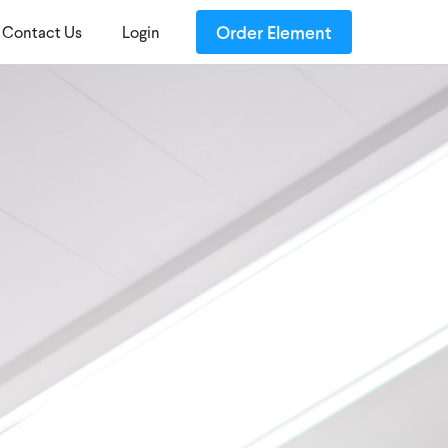
Order Element
Contact Us
Login