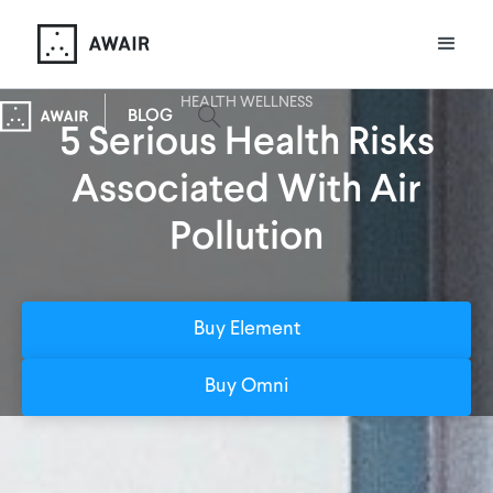
HEALTH WELLNESS
BLOG
5 Serious Health Risks
Associated With Air
Pollution
Buy Element
Buy Omni