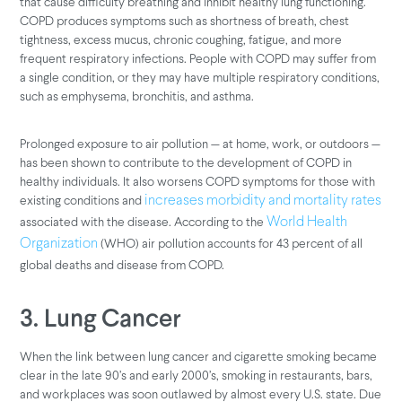
that cause difficulty breathing and inhibit healthy lung functioning.
COPD produces symptoms such as shortness of breath, chest
tightness, excess mucus, chronic coughing, fatigue, and more
frequent respiratory infections. People with COPD may suffer from
a single condition, or they may have multiple respiratory conditions,
such as emphysema, bronchitis, and asthma.
Prolonged exposure to air pollution — at home, work, or outdoors —
has been shown to contribute to the development of COPD in
healthy individuals. It also worsens COPD symptoms for those with
existing conditions and
increases morbidity and mortality rates
associated with the disease. According to the
World Health
(WHO) air pollution accounts for 43 percent of all
Organization
global deaths and disease from COPD.
3. Lung Cancer
When the link between lung cancer and cigarette smoking became
clear in the late 90’s and early 2000’s, smoking in restaurants, bars,
and workplaces was soon outlawed by almost every U.S. state. Due