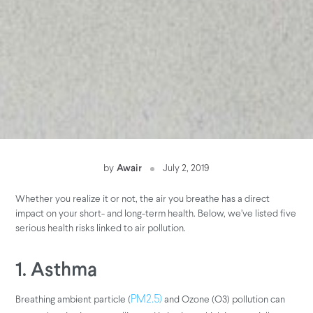
by
Awair
July 2, 2019
Whether you realize it or not, the air you breathe has a direct
impact on your short- and long-term health. Below, we’ve listed five
serious health risks linked to air pollution.
1. Asthma
Breathing ambient particle (
and Ozone (O3) pollution can
PM2.5)