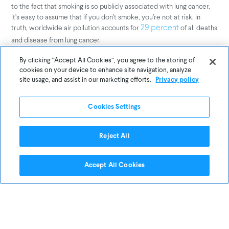
to the fact that smoking is so publicly associated with lung cancer,
it’s easy to assume that if you don’t smoke, you’re not at risk. In
truth, worldwide air pollution accounts for
of all deaths
29 percent
and disease from lung cancer.
By clicking “Accept All Cookies”, you agree to the storing of
When the 2018 Northern California wildfires caused an air pollution
cookies on your device to enhance site navigation, analyze
crisis in San Francisco last year,
helped
UC Berkeley researchers
site usage, and assist in our marketing efforts.
Privacy policy
drive home the seriousness of the situation by translating local Air
Quality Index (AQI) readings into an equivalent number of
Cookies Settings
cigarettes. During the height of the crisis, they estimated that
breathing San Francisco air was the health equivalent of
smoking
.
12 cigarettes a day
Reject All
The takeaway? Even if you practice healthy habits, you’re not
Accept All Cookies
necessarily immune to respiratory health risks. Although most
people made an effort to stay indoors during the 2018 air pollution
crisis,
that indoor PM2.5 levels surged as
our own research found
high as 80μg/m3 in the Bay Area during the same period.