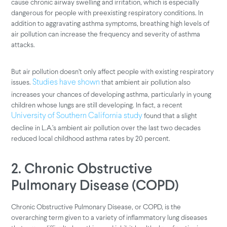
cause chronic airway swelling and irritation, which is especially
dangerous for people with preexisting respiratory conditions. In
addition to aggravating asthma symptoms, breathing high levels of
air pollution can increase the frequency and severity of asthma
attacks.
But air pollution doesn’t only affect people with existing respiratory
issues.
that ambient air pollution also
Studies have shown
increases your chances of developing asthma, particularly in young
children whose lungs are still developing. In fact, a recent
found that a slight
University of Southern California study
decline in L.A.’s ambient air pollution over the last two decades
reduced local childhood asthma rates by 20 percent.
2. Chronic Obstructive
Pulmonary Disease (COPD)
Chronic Obstructive Pulmonary Disease, or COPD, is the
overarching term given to a variety of inflammatory lung diseases